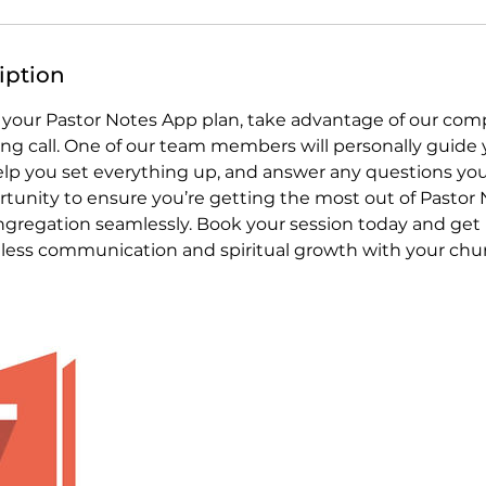
iption
 your Pastor Notes App plan, take advantage of our com
g call. One of our team members will personally guide
help you set everything up, and answer any questions you
rtunity to ensure you’re getting the most out of Pastor
gregation seamlessly. Book your session today and get 
tless communication and spiritual growth with your chu