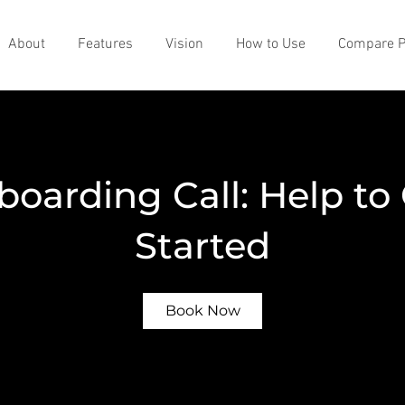
About
Features
Vision
How to Use
Compare P
oarding Call: Help to
Started
Book Now