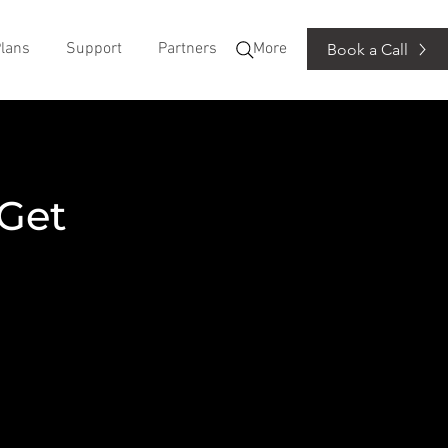
lans
Support
Partners
More
Book a Call
 Get