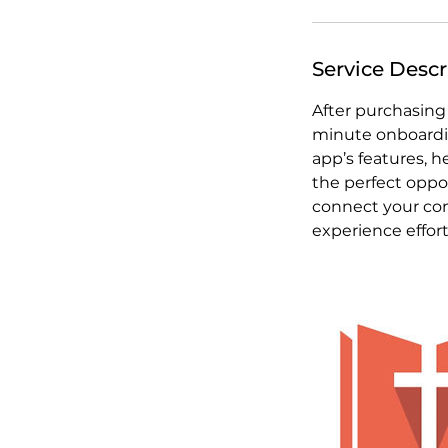
Service Descr
After purchasing
minute onboardin
app’s features, 
the perfect oppo
connect your con
experience effor