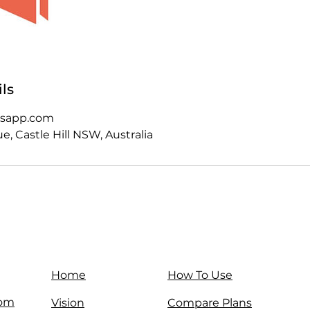
ls
esapp.com
, Castle Hill NSW, Australia
Home
How To Use
com
Vision
Compare Plans