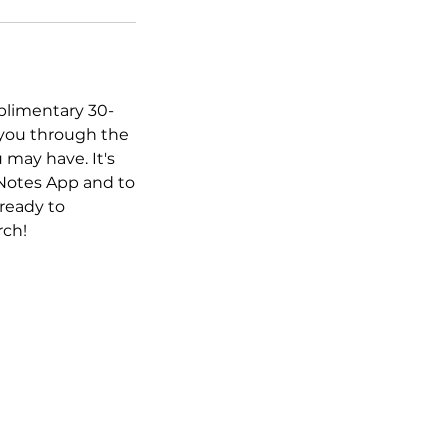
plimentary 30-
 you through the
 may have. It's
 Notes App and to
ready to
rch!