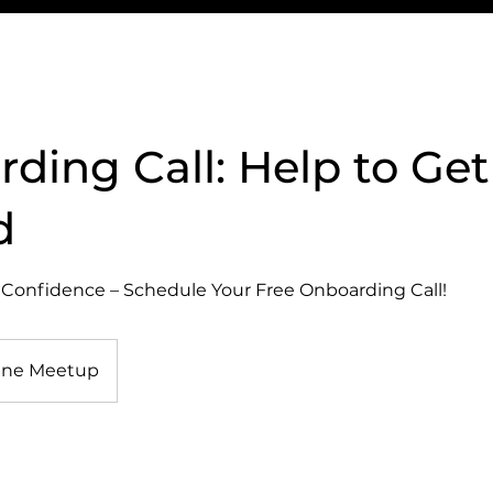
ding Call: Help to Get
d
 Confidence – Schedule Your Free Onboarding Call!
ine Meetup