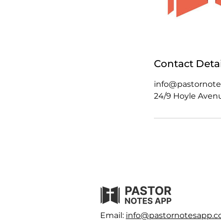
Contact Detai
info@pastornot
24/9 Hoyle Avenue
Email:
info@pastornotesapp.