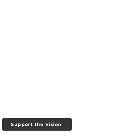
Support the Vision