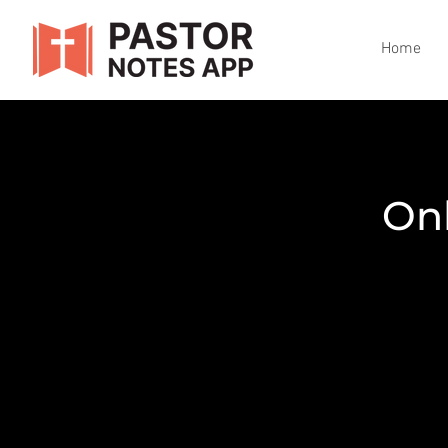
Home
Onb