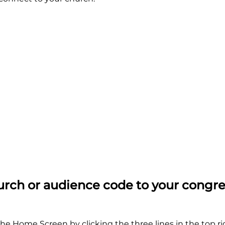
rch or audience code to your congr
he Home Screen by clicking the three lines in the top ri