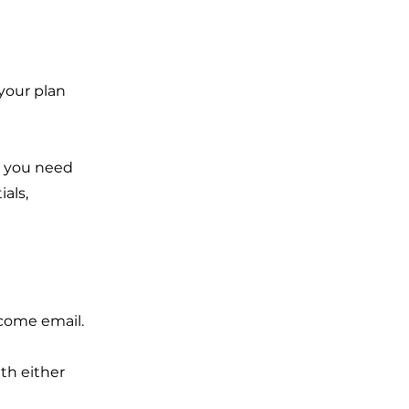
 your plan
g you need
als,
lcome email.
th either