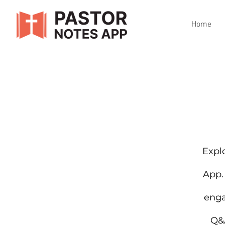
Home
Explo
App.
enga
Q&A