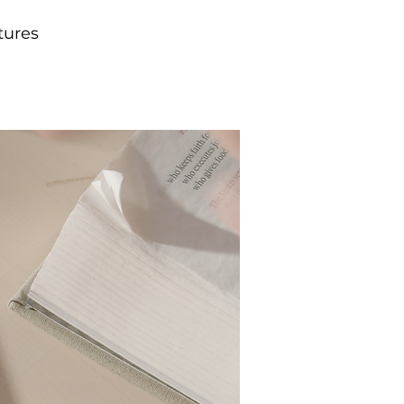
tures