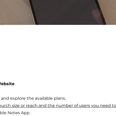
Website
and explore the available plans.
hurch size or reach and the number of users you need t
ible Notes App.