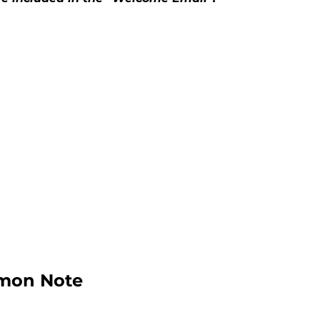
rmon Note