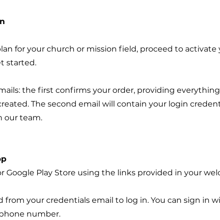
on
an for your church or mission field, proceed to activate
t started.
ails: the first confirms your order, providing everythin
reated. The second email will contain your login credenti
 our team.
pp
r Google Play Store using the links provided in your we
rom your credentials email to log in. You can sign in wi
e phone number.