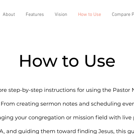
About
Features
Vision
How to Use
Compare P
How to Use
re step-by-step instructions for using the Pastor
 From creating sermon notes and scheduling even
ging your congregation or mission field with live p
, and guiding them toward finding Jesus, this g