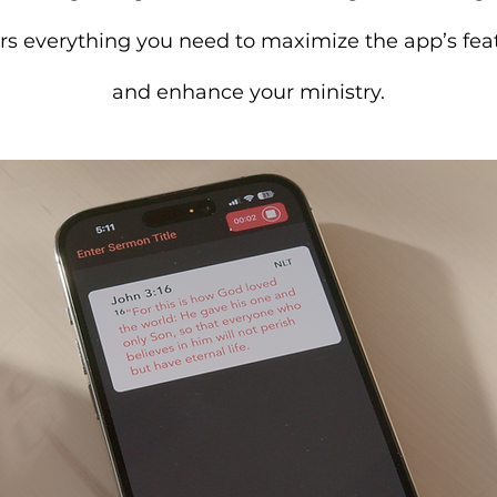
rs everything you need to maximize the app’s fea
and enhance your ministry.