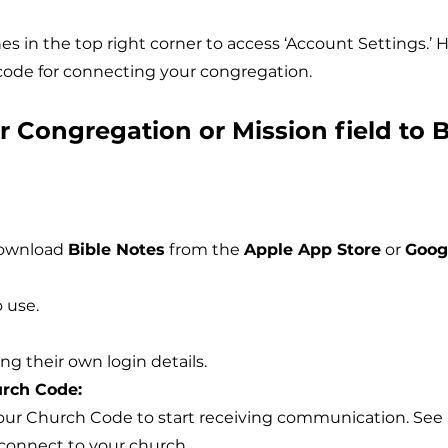
es in the top right corner to access ‘Account Settings.’ He
ode for connecting your congregation.
 Congregation or Mission field to B
download
Bible Notes
from the
Apple App Store
or
Goog
 use.
g their own login details.
rch Code:
our Church Code to start receiving communication. See 
 connect to your church.