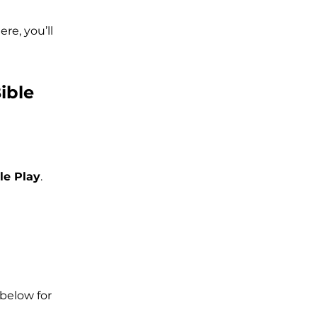
re, you’ll
ible
le Play
.
below for