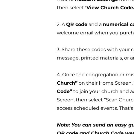
then select
‘View Church Code.
2. A
QR code
and a
numerical c
welcome email when you purcha
3. Share these codes with your co
message, printed materials, or
4. Once the congregation or mis
Church”
on their Home Screen, 
Code”
to join your church and 
Screen, then select “Scan Churc
access scheduled events. That's 
Note: You can send an easy gu
QR code and Church Code were