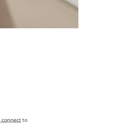
o connect
to