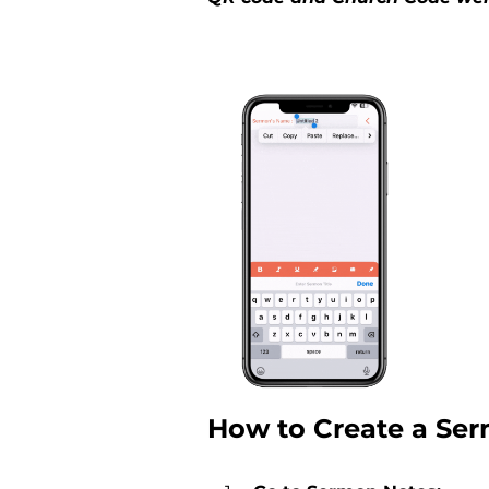
How to Create a Se