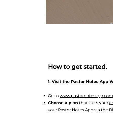
How to get started.
1. Visit the Pastor Notes App 
Go to
www.pastornotesapp.com
Choose a plan
that suits your
c
your Pastor Notes App via the B