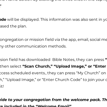
’
ode
will be displayed. This information was also sent in y
sed the plan.
ngregation or mission field via the app, email, social me
 any other communication methods.
sion field has downloaded Bible Notes, they can press
then select
“Scan Church,” “Upload Image,” or “Ente
access scheduled events., they can press “My Church” o
h,” “Upload Image,” or “Enter Church Code” to join your
it!
ide to your congregation from the welcome pack.​ T
 included in the “Welcome Email”.