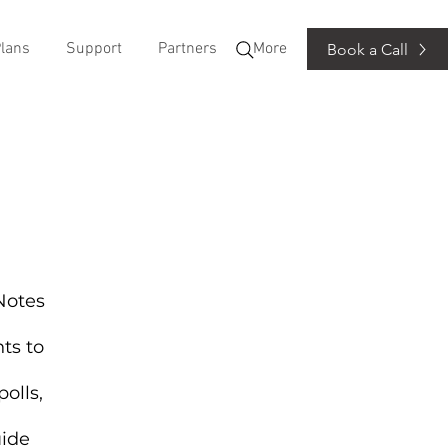
lans
Support
Partners
More
Book a Call
 Notes
ts to
olls,
uide