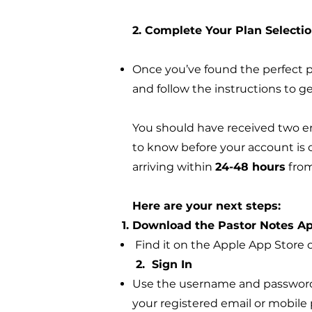
2. Complete Your Plan Selecti
Once you’ve found the perfect pl
and follow the instructions to ge
You should have received two em
to know before your account is c
arriving within
24-48 hours
from
Here are your next steps:
Download the Pastor Notes A
Find it on the Apple App Store o
2. Sign In
Use the username and password f
your registered email or mobil