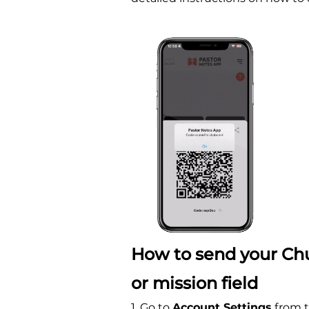
How to send your Chu
or mission field
1. Go to
Account Settings
from t