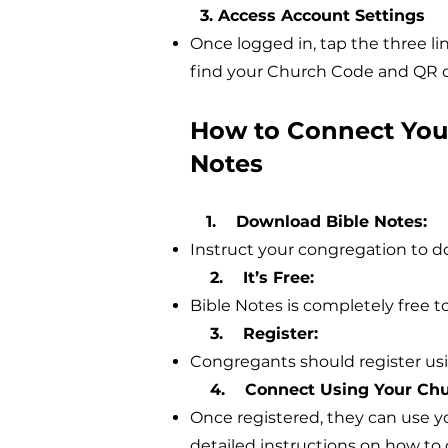
3. Access Account Settings
Once logged in, tap the three lin
find your Church Code and QR c
How to Connect Your
Notes
1. Download Bible Notes:
Instruct your congregation to 
2. It’s Free:
Bible Notes is completely free to
3. Register:
Congregants should register usin
4. Connect Using Your Chu
Once registered, they can use y
detailed instructions on how to