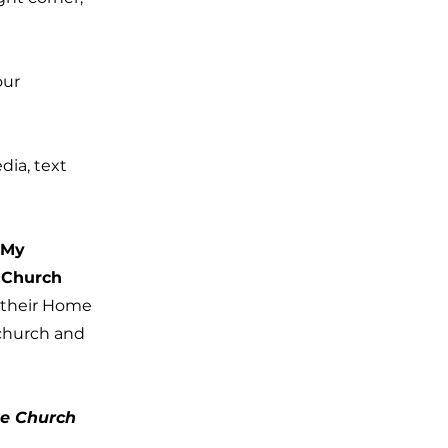
our
dia, text
“My
r Church
n their Home
 church and
he Church