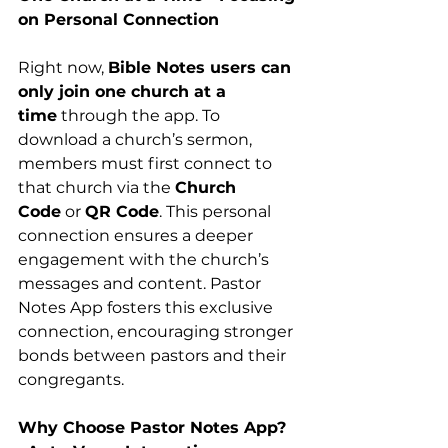
on Personal Connection
Right now, 
Bible Notes users can 
only join one church at a 
time
 through the app. To 
download a church’s sermon, 
members must first connect to 
that church via the 
Church 
Code
 or 
QR Code
. This personal 
connection ensures a deeper 
engagement with the church’s 
messages and content. Pastor 
Notes App fosters this exclusive 
connection, encouraging stronger 
bonds between pastors and their 
congregants.
Why Choose Pastor Notes App?