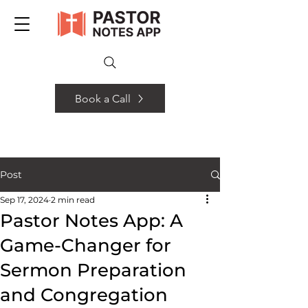
Book a Call
Post
Sep 17, 2024
2 min read
Pastor Notes App: A
Game-Changer for
Sermon Preparation
and Congregation