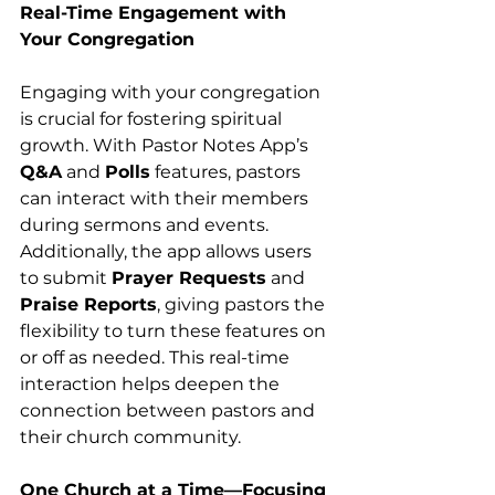
Real-Time Engagement with 
Your Congregation
Engaging with your congregation 
is crucial for fostering spiritual 
growth. With Pastor Notes App’s 
Q&A
 and 
Polls
 features, pastors 
can interact with their members 
during sermons and events. 
Additionally, the app allows users 
to submit 
Prayer Requests
 and 
Praise Reports
, giving pastors the 
flexibility to turn these features on 
or off as needed. This real-time 
interaction helps deepen the 
connection between pastors and 
their church community.
One Church at a Time—Focusing 