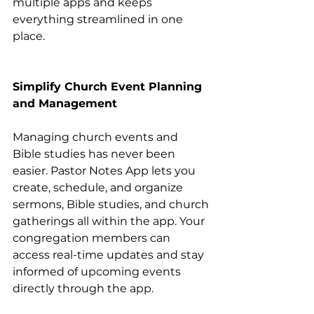
multiple apps and keeps 
everything streamlined in one 
place.
Simplify Church Event Planning 
and Management
Managing church events and 
Bible studies has never been 
easier. Pastor Notes App lets you 
create, schedule, and organize 
sermons, Bible studies, and church 
gatherings all within the app. Your 
congregation members can 
access real-time updates and stay 
informed of upcoming events 
directly through the app.