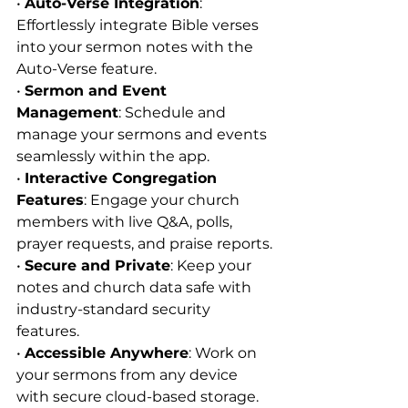
• 
Auto-Verse Integration
: 
Effortlessly integrate Bible verses 
into your sermon notes with the 
Auto-Verse feature.
• 
Sermon and Event 
Management
: Schedule and 
manage your sermons and events 
seamlessly within the app.
• 
Interactive Congregation 
Features
: Engage your church 
members with live Q&A, polls, 
prayer requests, and praise reports.
• 
Secure and Private
: Keep your 
notes and church data safe with 
industry-standard security 
features.
• 
Accessible Anywhere
: Work on 
your sermons from any device 
with secure cloud-based storage.