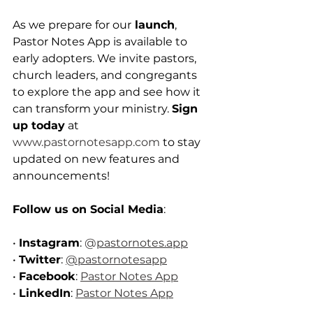
As we prepare for our
 launch
, 
Pastor Notes App is available to 
early adopters. We invite pastors, 
church leaders, and congregants 
to explore the app and see how it 
can transform your ministry. 
Sign 
up today
 at 
www.pastornotesapp.com
 to stay 
updated on new features and 
announcements!
Follow us on Social Media
:
• 
Instagram
: 
@
pastornotes.app
• 
Twitter
: 
@pastornotesapp
• 
Facebook
: 
Pastor Notes App
• 
LinkedIn
: 
Pastor Notes App