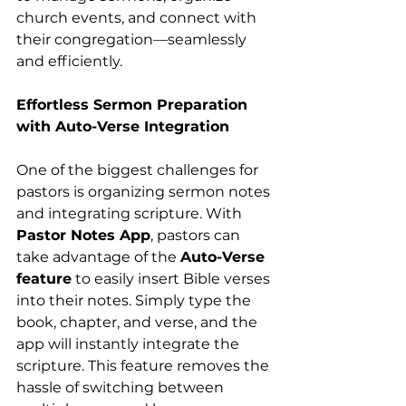
church events, and connect with 
their congregation—seamlessly 
and efficiently.
Effortless Sermon Preparation 
with Auto-Verse Integration
One of the biggest challenges for 
pastors is organizing sermon notes 
and integrating scripture. With 
Pastor Notes App
, pastors can 
take advantage of the 
Auto-Verse 
feature
 to easily insert Bible verses 
into their notes. Simply type the 
book, chapter, and verse, and the 
app will instantly integrate the 
scripture. This feature removes the 
hassle of switching between 