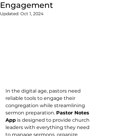
Engagement
Updated:
Oct 1, 2024
In the digital age, pastors need 
reliable tools to engage their 
congregation while streamlining 
sermon preparation. 
Pastor Notes 
App
 is designed to provide church 
leaders with everything they need 
to manage sermons, organize 