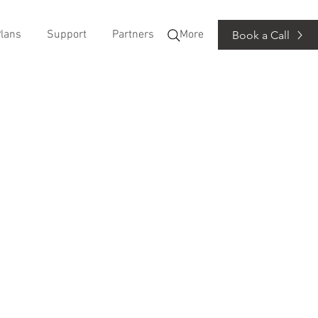
lans
Support
Partners
More
Book a Call