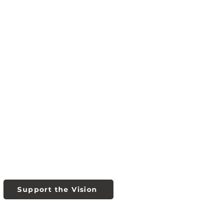
Support the Vision