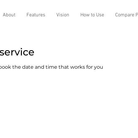
About
Features
Vision
How to Use
Compare P
service
 book the date and time that works for you