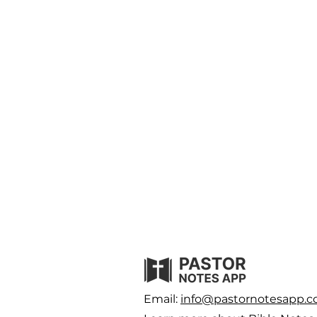
Email:
info@pastornotesapp.