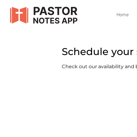
Home
Schedule your 
Check out our availability and