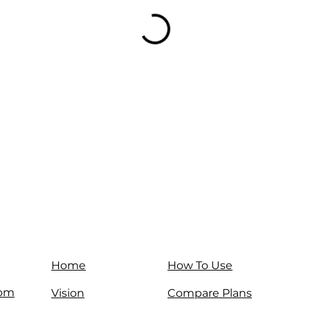
Home
How To Use
com
Vision
Compare Plans