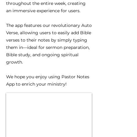
throughout the entire week, creating
an immersive experience for users.
The app features our revolutionary Auto
Verse, allowing users to easily add Bible
verses to their notes by simply typing
them in—ideal for sermon preparation,
Bible study, and ongoing spiritual
growth.
We hope you enjoy using Pastor Notes
App to enrich your ministry!