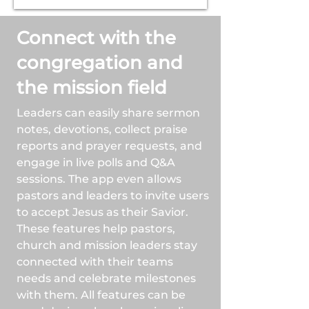
Connect with the
congregation and
the mission field
Leaders can easily share sermon
notes, devotions, collect praise
reports and prayer requests, and
engage in live polls and Q&A
sessions. The app even allows
pastors and leaders to invite users
to accept Jesus as their Savior.
These features help pastors,
church and mission leaders stay
connected with their teams
needs and celebrate milestones
with them. All features can be