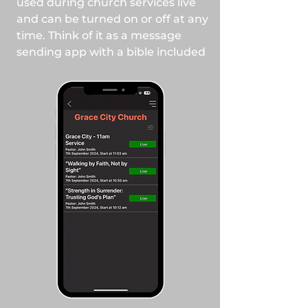
used during church services live
and can be turned on or off at any
time. Think of it as a message
sending app with a bible included