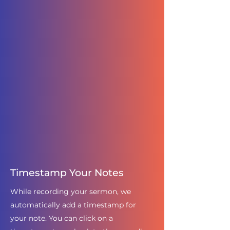
Timestamp Your Notes
While recording your sermon, we
automatically add a timestamp for
your note. You can click on a