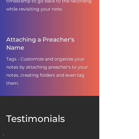
timestamp to go back to the recording
while revisiting your note.
Attaching a Preacher's
Name
Tags - Customize and organize your
notes by attaching preacher's to your
notes, creating folders and even tag
them.
Testimonials