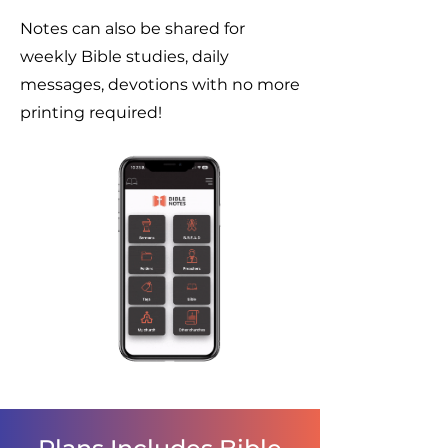
Notes can also be shared for
weekly Bible studies, daily
messages, devotions with no more
printing required!