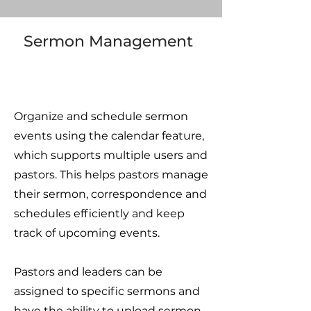
Sermon Management
Organize and schedule sermon
events using the calendar feature,
which supports multiple users and
pastors. This helps pastors manage
their sermon, correspondence and
schedules efficiently and keep
track of upcoming events.
Pastors and leaders can be
assigned to specific sermons and
have the ability to upload sermon