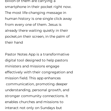
billion of them are carrying a
smartphone in their pocket right now.
The most life-changing message in
human history is one single click away
from every one of them. Jesus is
already there waiting quietly in their
pocket,on their screen, in the palm of
their hand
Pastor Notes App is a transformative
digital tool designed to help pastors
ministers and missions engage
effectively with their congregation and
mission field. This app enhances
communication, promoting deeper
understanding, personal growth, and
stronger community connections. It
enables churches and missions to
interact not only on Sundays but