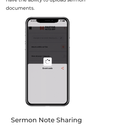
documents.
Sermon Note Sharing