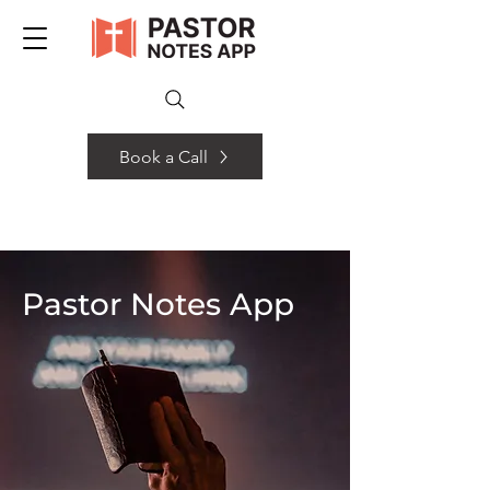
Book a Call
Pastor Notes App