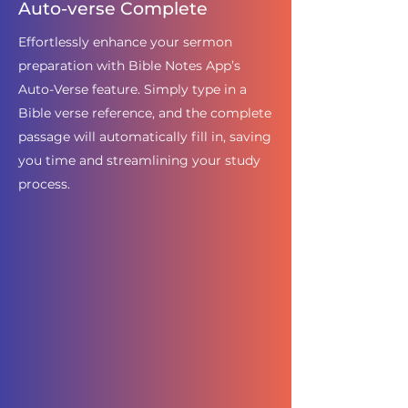
Auto-verse Complete
Effortlessly enhance your sermon
preparation with Bible Notes App’s
Auto-Verse feature. Simply type in a
Bible verse reference, and the complete
passage will automatically fill in, saving
you time and streamlining your study
process.