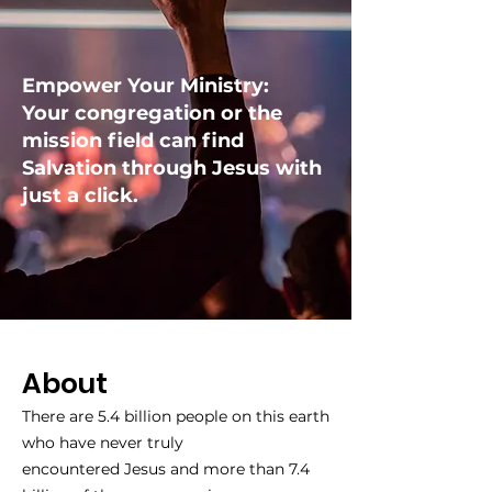
Empower Your Ministry:
Your congregation or the
mission field can find
Salvation through Jesus with
just a click.
About
There are 5.4 billion people on this earth
who have never truly
encountered Jesus and more than 7.4