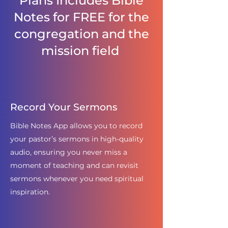
Plans Includes Bible
Notes for FREE for the
congregation and the
mission field
Record Your Sermons
Bible Notes App allows you to record
your pastor’s sermons in high-quality
audio, ensuring you never miss a
moment of teaching and can revisit
sermons whenever you need spiritual
inspiration.