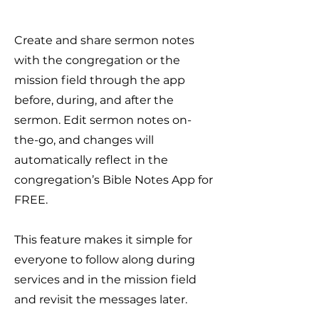
Create and share sermon notes
with the congregation or the
mission field through the app
before, during, and after the
sermon. Edit sermon notes on-
the-go, and changes will
automatically reflect in the
congregation’s Bible Notes App for
FREE.
This feature makes it simple for
everyone to follow along during
services and in the mission field
and revisit the messages later.